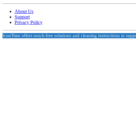
About Us
Support
Privacy Policy
IconTime offers touch-free solutions and cleaning instructions to supp