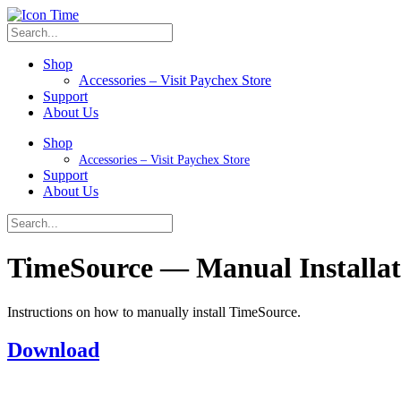
Shop
Accessories – Visit Paychex Store
Support
About Us
Shop
Accessories – Visit Paychex Store
Support
About Us
TimeSource — Manual Installati
Instructions on how to manually install TimeSource.
Download