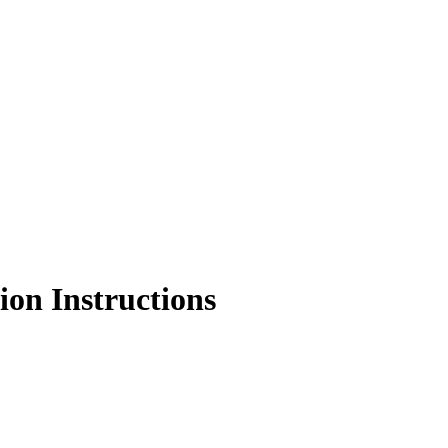
on Instructions