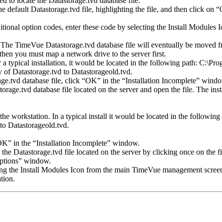
 to locate the Datastorage.tvd database file.
 default Datastorage.tvd file, highlighting the file, and then click on 
itional option codes, enter these code by selecting the Install Module
he TimeVue Datastorage.tvd database file will eventually be moved from
 then you must map a network drive to the server first.
r a typical installation, it would be located in the following path: C:\
y of Datastorage.tvd to Datastorageold.tvd.
ge.tvd database file, click “OK” in the “Installation Incomplete” wind
orage.tvd database file located on the server and open the file. The ins
he workstation. In a typical install it would be located in the followi
to Datastorageold.tvd.
“OK” in the “Installation Incomplete” window.
he Datastorage.tvd file located on the server by clicking once on the fi
Options” window.
cting the Install Modules Icon from the main TimeVue management scree
tion.