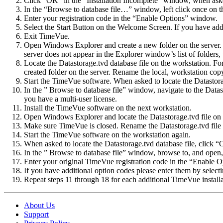
Click “OK” in the “Installation Incomplete” window, when asked
In the “Browse to database file…” window, left click once on the
Enter your registration code in the “Enable Options” window.
Select the Start Button on the Welcome Screen. If you have add
Exit TimeVue.
Open Windows Explorer and create a new folder on the server. T
server does not appear in the Explorer window’s list of folders,
Locate the Datastorage.tvd database file on the workstation. Fo
created folder on the server. Rename the local, workstation cop
Start the TimeVue software. When asked to locate the Datastora
In the ” Browse to database file” window, navigate to the Datast
you have a multi-user license.
Install the TimeVue software on the next workstation.
Open Windows Explorer and locate the Datastorage.tvd file on t
Make sure TimeVue is closed. Rename the Datastorage.tvd file 
Start the TimeVue software on the workstation again.
When asked to locate the Datastorage.tvd database file, click 
In the ” Browse to database file” window, browse to, and open, t
Enter your original TimeVue registration code in the “Enable 
If you have additional option codes please enter them by sele
Repeat steps 11 through 18 for each additional TimeVue installa
About Us
Support