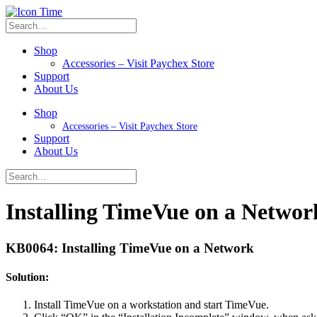
Shop
Accessories – Visit Paychex Store
Support
About Us
Shop
Accessories – Visit Paychex Store
Support
About Us
Installing TimeVue on a Networ
KB0064: Installing TimeVue on a Network
Solution:
Install TimeVue on a workstation and start TimeVue.