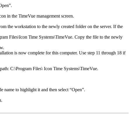
“Open”.
s Icon in the TimeVue management screen.
 the workstation to the newly created folder on the server. If the
Program Files\Icon Time Systems\TimeVue. Copy the file to the newly
ow.
tallation is now complete for this computer. Use step 11 through 18 if
ng path: C:\Program Files\ Icon Time Systems\TimeVue.
le name to highlight it and then select “Open”.
n.