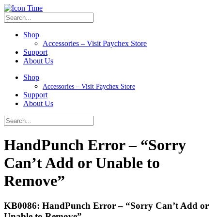
Shop
Accessories – Visit Paychex Store
Support
About Us
Shop
Accessories – Visit Paychex Store
Support
About Us
HandPunch Error – “Sorry
Can’t Add or Unable to
Remove”
KB0086: HandPunch Error – “Sorry Can’t Add or
Unable to Remove”