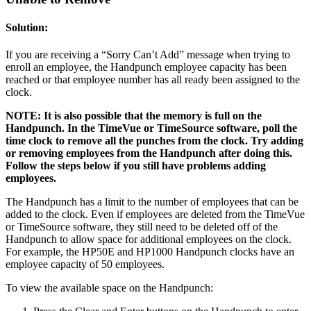
Solution:
If you are receiving a “Sorry Can’t Add” message when trying to
enroll an employee, the Handpunch employee capacity has been
reached or that employee number has all ready been assigned to the
clock.
NOTE: It is also possible that the memory is full on the
Handpunch. In the TimeVue or TimeSource software, poll the
time clock to remove all the punches from the clock. Try adding
or removing employees from the Handpunch after doing this.
Follow the steps below if you still have problems adding
employees.
The Handpunch has a limit to the number of employees that can be
added to the clock. Even if employees are deleted from the TimeVue
or TimeSource software, they still need to be deleted off of the
Handpunch to allow space for additional employees on the clock.
For example, the HP50E and HP1000 Handpunch clocks have an
employee capacity of 50 employees.
To view the available space on the Handpunch: