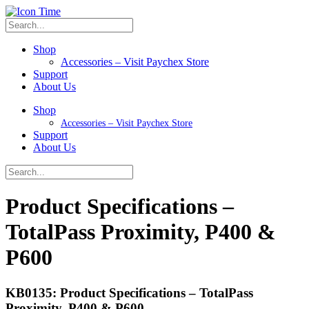
Shop
Accessories – Visit Paychex Store
Support
About Us
Shop
Accessories – Visit Paychex Store
Support
About Us
Product Specifications –
TotalPass Proximity, P400 &
P600
KB0135: Product Specifications – TotalPass
Proximity, P400 & P600