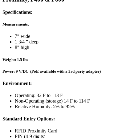
Specifications:
Measurements:
7″ wide
1 3/4 ” deep
8″ high
Weight: 1.5 lbs
Power: 9 V/DC (PoE available with a 3rd party adapter)
Environment:
Operating: 32 F to 113 F
Non-Operating (storage) 14 F to 114 F
Relative Humidity: 5% to 95%
Standard Entry Options:
RFID Proximity Card
PIN (4-9 digits)